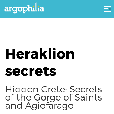
Αρ
Heraklion
secrets
Hidden Crete: Secrets
of the Gorge of Saints
and Agiofarago