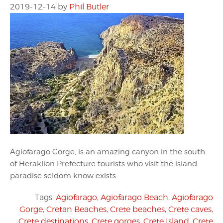
2019-12-14
by
Phil Butler
Agiofarago Gorge, is an amazing canyon in the south
of Heraklion Prefecture tourists who visit the island
paradise seldom know exists.
Tags:
Agiofarago
,
Agiofarago Beach
,
Agiofarago
Gorge
,
Cretan Beaches
,
Crete beaches
,
Crete caves
,
Crete destinations
,
Crete gorges
,
Crete Island
,
Crete