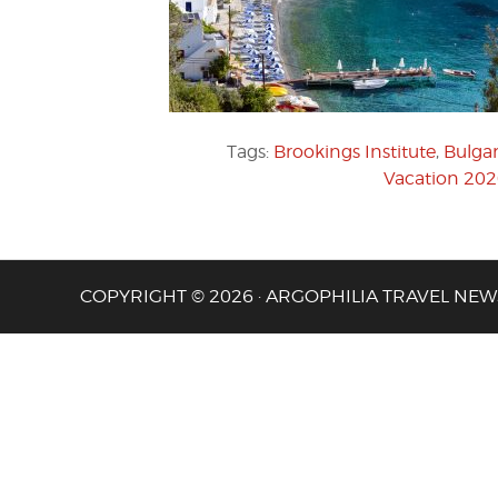
Tags:
Brookings Institute
,
Bulgar
Vacation 20
COPYRIGHT © 2026 · ARGOPHILIA TRAVEL NEW