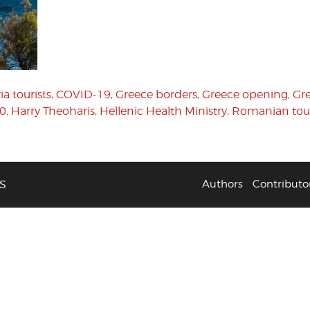
ia tourists
,
COVID-19
,
Greece borders
,
Greece opening
,
Gre
20
,
Harry Theoharis
,
Hellenic Health Ministry
,
Romanian tour
S
Authors
Contributo