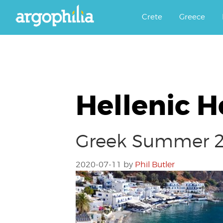
Αργοφιλία: For the love of the j
Argophilia
Crete
Greece
Hellenic H
Greek Summer 20
2020-07-11
by
Phil Butler