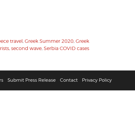
ece travel
,
Greek Summer 2020
,
Greek
ists
,
second wave
,
Serbia COVID cases
rs
Submit Press Release
Contact
Privacy Policy