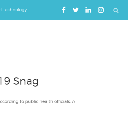
el Technology
-19 Snag
cording to public health officials. A