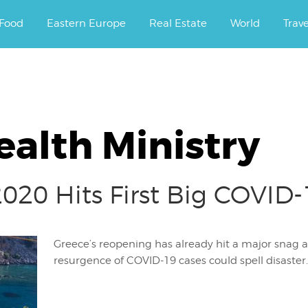
ourney.
Food
Eastern Europe
Real Estate
World
Trav
ealth Ministry
20 Hits First Big COVID
Greece’s reopening has already hit a major snag ac
resurgence of COVID-19 cases could spell disaster.