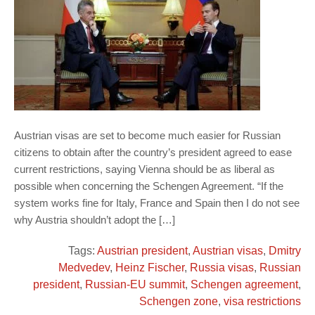
Austrian visas are set to become much easier for Russian
citizens to obtain after the country’s president agreed to ease
current restrictions, saying Vienna should be as liberal as
possible when concerning the Schengen Agreement. “If the
system works fine for Italy, France and Spain then I do not see
why Austria shouldn’t adopt the […]
Tags:
Austrian president
,
Austrian visas
,
Dmitry
Medvedev
,
Heinz Fischer
,
Russia visas
,
Russian
president
,
Russian-EU summit
,
Schengen agreement
,
Schengen zone
,
visa restrictions