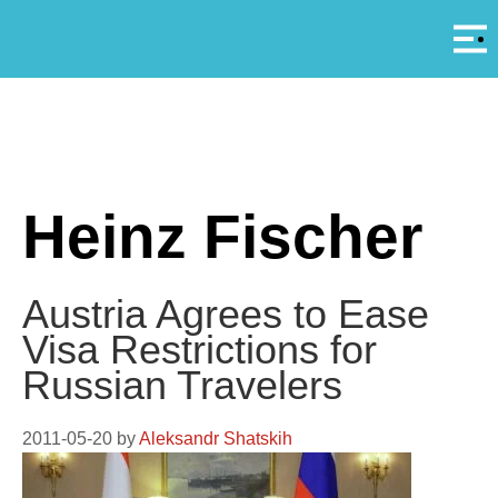
Αρ
A
Heinz Fischer
Austria Agrees to Ease
Visa Restrictions for
Russian Travelers
2011-05-20
by
Aleksandr Shatskih