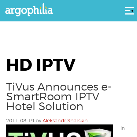
Αρ
HD IPTV
TiVus Announces e-
SmartRoom IPTV
Hotel Solution
2011-08-19
by
Aleksandr Shatskih
In