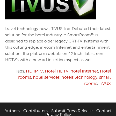
travel technology news, TiVUS, Inc. Debuted their latest
solution for the hotel industry. e-SmartRoom™ is
designed to replace older legacy CRT-TV systems with
this cutting edge, in-room Internet and entertainment
solution. The platform debuts on 42 inch flat screen
HDTV’s with a new ad insertion aspect as well.
Tags:
HD IPTV
,
Hotel HDTV
,
hotel Internet
,
Hotel
rooms
,
hotel services
,
hotels technology
,
smart
rooms
,
TiVUS
Authors
Contributors
Submit Press Release
Contact
Privacy Policy