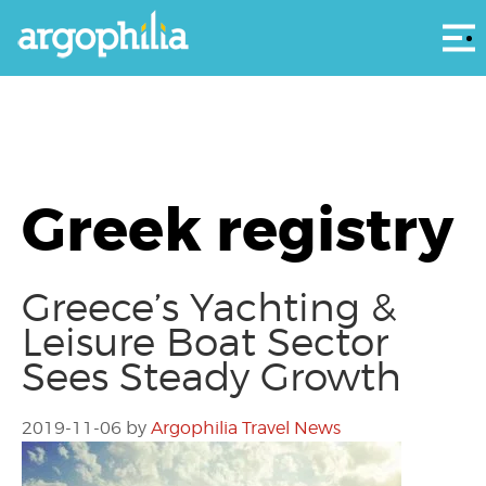
Αρ
Greek registry
Greece’s Yachting &
Leisure Boat Sector
Sees Steady Growth
2019-11-06
by
Argophilia Travel News