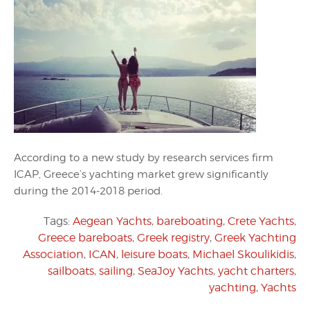
According to a new study by research services firm
ICAP, Greece’s yachting market grew significantly
during the 2014-2018 period.
Tags:
Aegean Yachts
,
bareboating
,
Crete Yachts
,
Greece bareboats
,
Greek registry
,
Greek Yachting
Association
,
ICAN
,
leisure boats
,
Michael Skoulikidis
,
sailboats
,
sailing
,
SeaJoy Yachts
,
yacht charters
,
yachting
,
Yachts