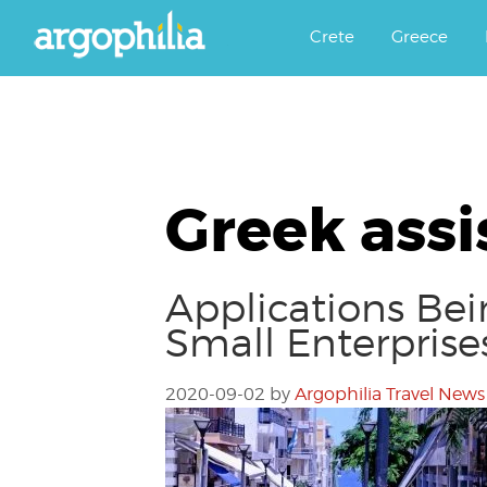
Αργοφιλία: For the love of the j
Argophilia
Crete
Greece
Greek assi
Applications Be
Small Enterprise
2020-09-02
by
Argophilia Travel News