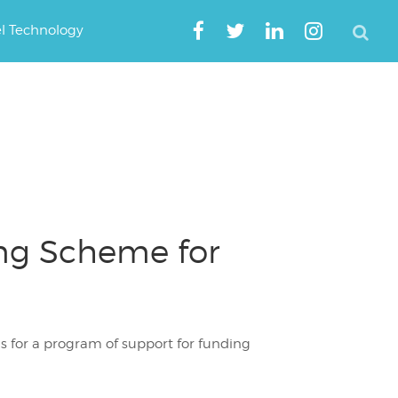
el Technology
ing Scheme for
 for a program of support for funding