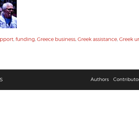
pport
,
funding
,
Greece business
,
Greek assistance
,
Greek 
S
Authors
Contributo