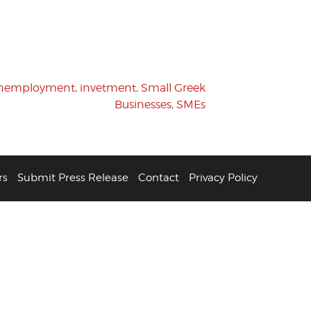
unemployment
,
invetment
,
Small Greek
Businesses
,
SMEs
rs
Submit Press Release
Contact
Privacy Policy