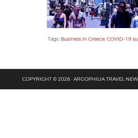
Tags:
Business in Greece
,
COVID-19 su
COPYRIGHT © 2026 · ARGOPHILIA TRAVEL NEW