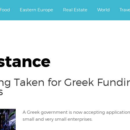
ourney.
Food
Eastern Europe
Real Estate
World
Trav
stance
ing Taken for Greek Fund
s
A Greek government is now accepting applications
small and very small enterprises.