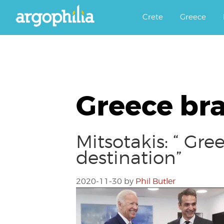
Αργοφιλία: For the love of the j
Argophilia
Crete
Greece
Greece bra
Mitsotakis: “ Gr
destination”
2020-11-30
by
Phil Butler