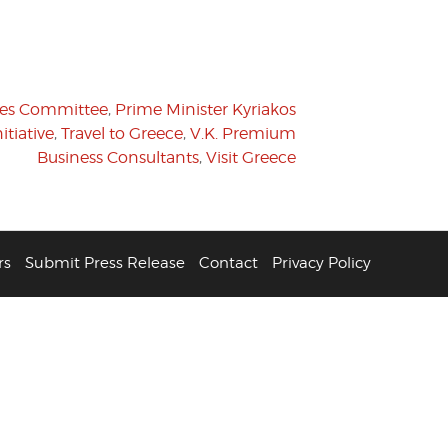
des Committee
,
Prime Minister Kyriakos
tiative
,
Travel to Greece
,
V.K. Premium
Business Consultants
,
Visit Greece
rs
Submit Press Release
Contact
Privacy Policy