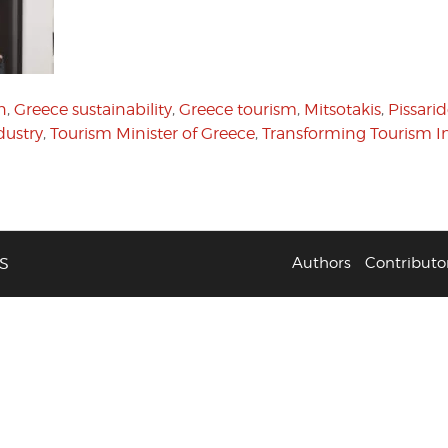
n
,
Greece sustainability
,
Greece tourism
,
Mitsotakis
,
Pissari
dustry
,
Tourism Minister of Greece
,
Transforming Tourism Ini
S
Authors
Contributo