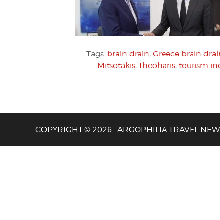
Tags:
brain drain
,
Greece brain drai
Mitsotakis
,
Theoharis
,
tourism in
COPYRIGHT © 2026 · ARGOPHILIA TRAVEL NEW