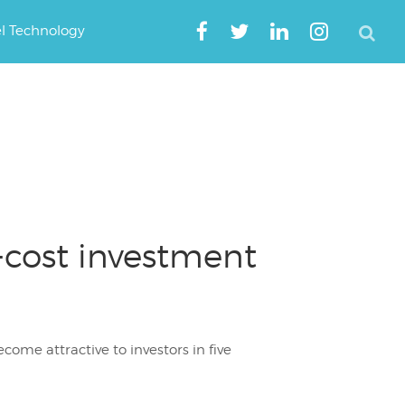
el Technology
-cost investment
come attractive to investors in five