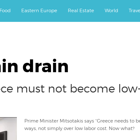
ourney.
Food
Eastern Europe
Real Estate
World
Trav
in drain
eece must not become low
Prime Minister Mitsotakis says “Greece needs to be
ways, not simply over low labor cost. Now what?