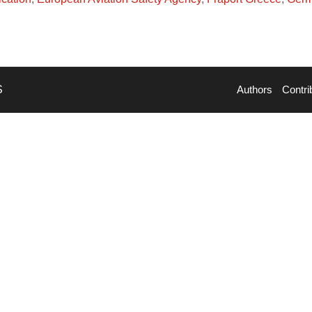
S
Authors
Contri