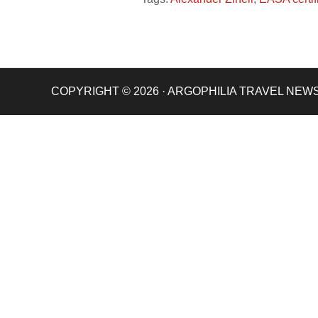
COPYRIGHT © 2026 · ARGOPHILIA TRAVEL NEW