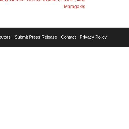
Maragakis
butors
Submit Press Release
Contact
Privacy Policy