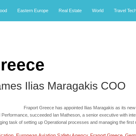
rney.
ood
Eastern Europe
Real Estate
World
Travel Tec
reece
ames Ilias Maragakis COO
Fraport Greece has appointed Ilias Maragakis as its new
nd Performance, succeeded Ian Matheson, a senior executive with inte
enging task of setting up Operational processes and managing the firs
ication
,
European Aviation Safety Agency
,
Fraport Greece
,
Germ