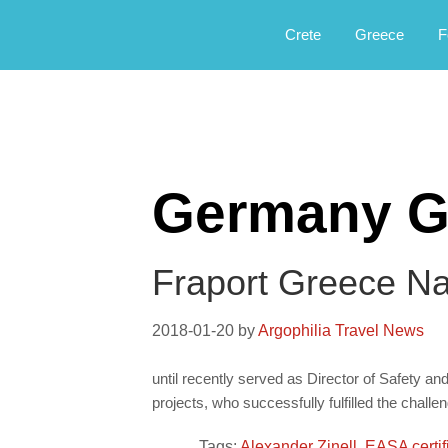
Αργοφιλία: For the love of the jou
Argophilia
Crete
Greece
F
Germany G
Fraport Greece N
2018-01-20
by
Argophilia Travel News
until recently served as Director of Safety a
projects, who successfully fulfilled the chall
Tags:
Alexander Zinell
,
EASA certif