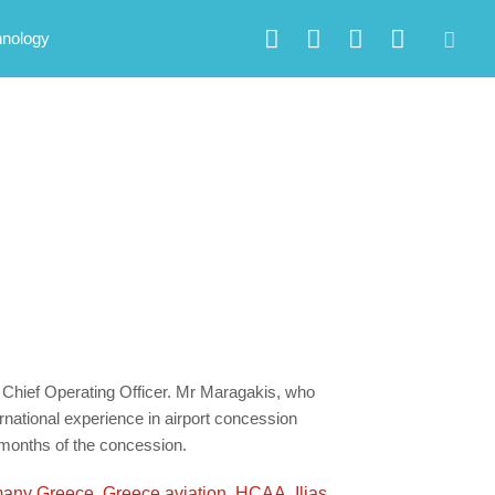
hnology
 Chief Operating Officer. Mr Maragakis, who
rnational experience in airport concession
t months of the concession.
any Greece
,
Greece aviation
,
HCAA
,
Ilias