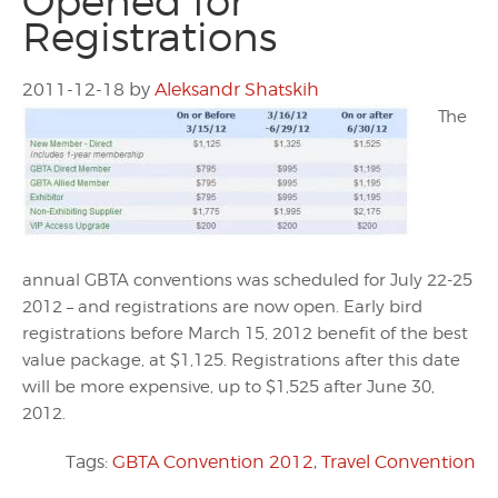
Opened for
Registrations
2011-12-18
by
Aleksandr Shatskih
The
annual GBTA conventions was scheduled for July 22-25
2012 – and registrations are now open. Early bird
registrations before March 15, 2012 benefit of the best
value package, at $1,125. Registrations after this date
will be more expensive, up to $1,525 after June 30,
2012.
Tags:
GBTA Convention 2012
,
Travel Convention