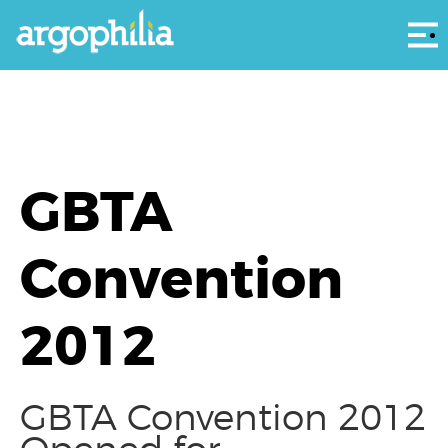
Αρ
GBTA
Convention
2012
GBTA Convention 2012