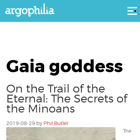
Αρ
Gaia goddess
On the Trail of the
Eternal: The Secrets of
the Minoans
2019-08-29
by
Phil Butler
The