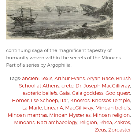
continuing saga of the magnificent tapestry of
humanity woven within the secrets of the Minoans.
Part of a series by Argophilia.
Tags:
ancient texts
,
Arthur Evans
,
Aryan Race
,
British
School at Athens
,
crete
,
Dr. Joseph MacGillivray
,
esoteric beliefs
,
Gaia
,
Gaia goddess
,
God quest
,
Homer
,
Ilse Schoep
,
Itar
,
Knossos
,
Knossos Temple
,
La Marle
,
Linear A
,
MacGillivray
,
Minoan beliefs
,
Minoan mantras
,
Minoan Mysteries
,
Minoan religion
,
Minoans
,
Nazi archaeology
,
religion
,
Rhea
,
Zakros
,
Zeus
,
Zoroaster