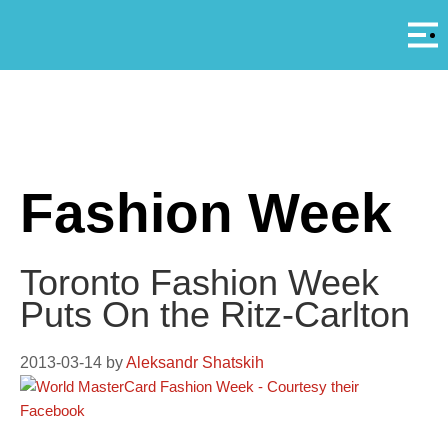
Αρ
A
Fashion Week
Toronto Fashion Week
Puts On the Ritz-Carlton
2013-03-14
by
Aleksandr Shatskih