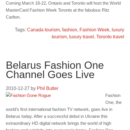
Coming March 18-22, Ontario and Toronto will host the World
MasterCard Fashion Week Toronto at the fabulous Ritz
Carlton.
Tags:
Canada tourism
,
fashion
,
Fashion Week
,
luxury
tourism
,
luxury travel
,
Toronto travel
Belarus Fashion One
Channel Goes Live
2010-12-27
by
Phil Butler
Fashion
One, the
world’s first international fashion TV network, goes live in
Belarus today. After a successful debut in Ukraine this
extraordinary HD digital network brings the world of high