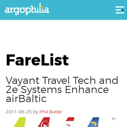
Αρ
FareList
Vayant Travel Tech and
2e Systems Enhance
airBaltic
2011-06-25
by
Phil Butler
In