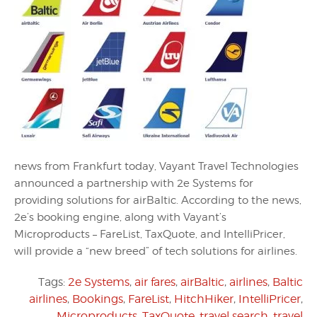
news from Frankfurt today, Vayant Travel Technologies
announced a partnership with 2e Systems for
providing solutions for airBaltic. According to the news,
2e’s booking engine, along with Vayant’s
Microproducts – FareList, TaxQuote, and IntelliPricer,
will provide a “new breed” of tech solutions for airlines.
Tags:
2e Systems
,
air fares
,
airBaltic
,
airlines
,
Baltic
airlines
,
Bookings
,
FareList
,
HitchHiker
,
IntelliPricer
,
Microproducts
,
TaxQuote
,
travel search
,
travel