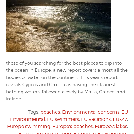
those of you searching for the best places to dip into
the ocean in Europe, a new report covers almost all the
bodies of water on the continent. This year’s report
reveals Cyprus and Croatia as having the cleanest
bathing waters, followed closely by Malta, Greece, and
Ireland.
Tags:
beaches
,
Envrionmental concerns
,
EU
Environmental
,
EU swimmers
,
EU vacations
,
EU-27
,
Europe swimming
,
Europe's beaches
,
Europe's lakes
,
European commission
,
European Environment