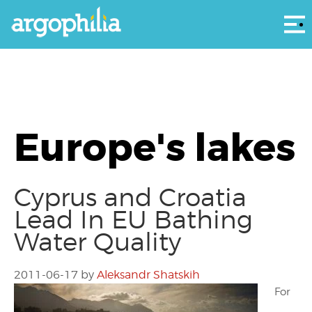
Αρ
Europe's lakes
Cyprus and Croatia
Lead In EU Bathing
Water Quality
2011-06-17
by
Aleksandr Shatskih
For