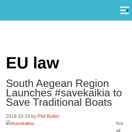
Αρ
A
EU law
South Aegean Region
Launches #savekaikia to
Save Traditional Boats
2018-10-10
by
Phil Butler
Not
all