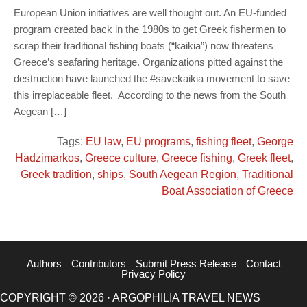
European Union initiatives are well thought out. An EU-funded
program created back in the 1980s to get Greek fishermen to
scrap their traditional fishing boats (“kaikia”) now threatens
Greece’s seafaring heritage. Organizations pitted against the
destruction have launched the #savekaikia movement to save
this irreplaceable fleet. According to the news from the South
Aegean […]
Tags:
EU law
,
EU programs
,
fishing fleet
,
George
Hadzimarkos
,
Greece culture
,
Greece fishing
,
Greek fleet
,
Greek tradition
,
ships
,
South Aegean Region
,
Traditional
Boat Association of Greece
Authors
Contributors
Submit Press Release
Contact
Privacy Policy
COPYRIGHT © 2026 · ARGOPHILIA TRAVEL NEWS