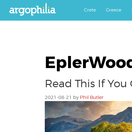
Αργοφιλία: For the love of the j
Argophilia
Crete
Greece
EplerWood
Read This If You
2021-08-21
by
Phil Butler