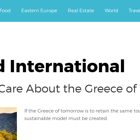
ourney.
Food
Eastern Europe
Real Estate
World
Trav
 International
 Care About the Greece o
If the Greece of tomorrow is to retain the same tou
sustainable model must be created.