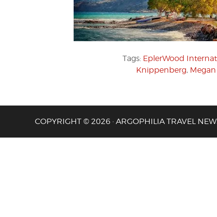
Tags:
EplerWood Internat
Knippenberg
,
Megan 
COPYRIGHT © 2026 · ARGOPHILIA TRAVEL NEW