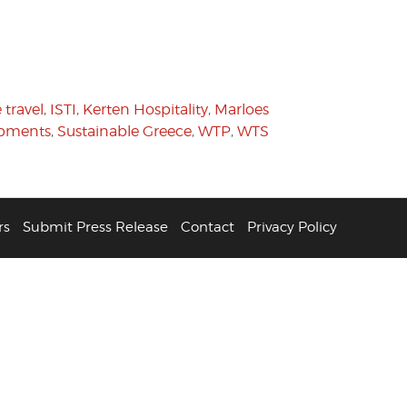
 travel
,
ISTI
,
Kerten Hospitality
,
Marloes
pments
,
Sustainable Greece
,
WTP
,
WTS
rs
Submit Press Release
Contact
Privacy Policy