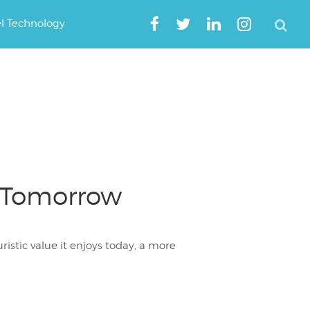
el Technology
f Tomorrow
ristic value it enjoys today, a more