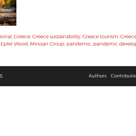
ional
,
Greece
,
Greece sustainability
,
Greece tourism
,
Greece
Epler Wood
,
Minoan Group
,
pandemic
,
pandemic develo
S
Authors
Contributo