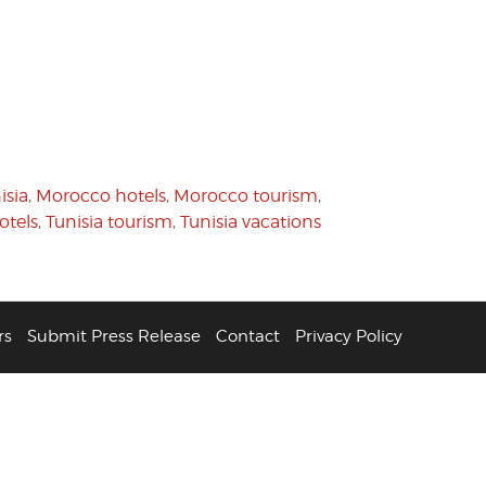
isia
,
Morocco hotels
,
Morocco tourism
,
otels
,
Tunisia tourism
,
Tunisia vacations
rs
Submit Press Release
Contact
Privacy Policy