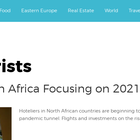
ourney.
Food
Eastern Europe
Real Estate
World
Trav
ists
h Africa Focusing on 2021
Hoteliers in North African countries are beginning to
pandemic tunnel. Flights and investments on the ris