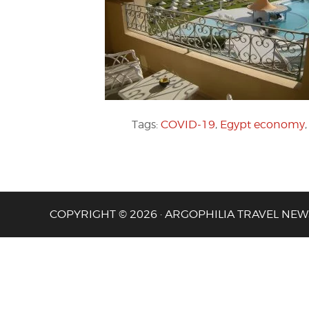
Tags:
COVID-19
,
Egypt economy
COPYRIGHT © 2026 · ARGOPHILIA TRAVEL NEW