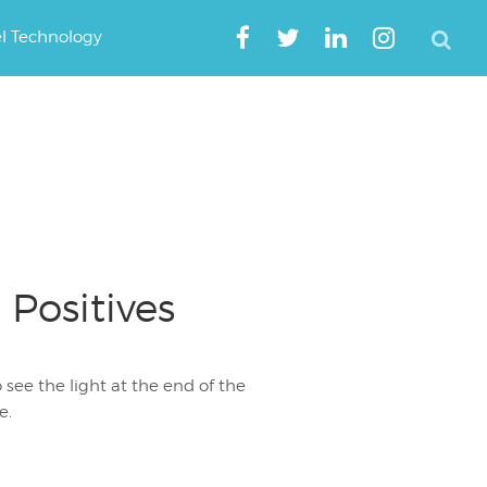
el Technology
 Positives
 see the light at the end of the
e.