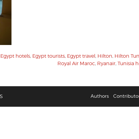
,
Egypt hotels
,
Egypt tourists
,
Egypt travel
,
Hilton
,
Hilton Tun
Royal Air Maroc
,
Ryanair
,
Tunisia h
S
Authors
Contributo