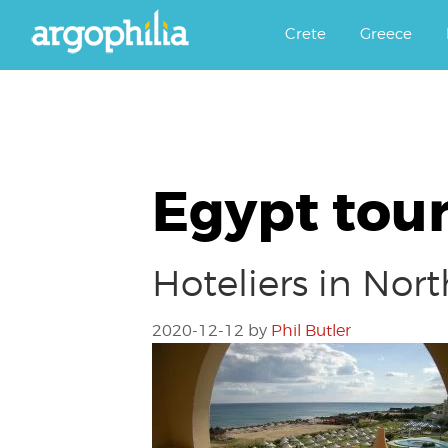
Αργοφιλία: For the love of the j
Argophilia
Crete
Greece
Egypt tour
Hoteliers in Nort
2020-12-12
by
Phil Butler