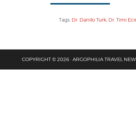
Tags:
Dr. Danilo Turk
,
Dr. Timi Ec
COPYRIGHT © 2026 · ARGOPHILIA TRAVEL NEW