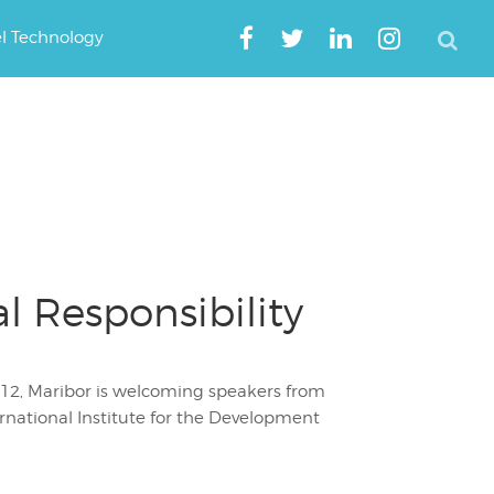
el Technology
 Responsibility
 2012, Maribor is welcoming speakers from
ternational Institute for the Development