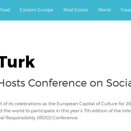
ourney.
Food
Eastern Europe
Real Estate
World
Trav
 Turk
sts Conference on Social
t of its celebrations as the European Capital of Culture for
 the world to participate in this year’s 7th edition of the In
ial Responsibility (IRDO) Conference.