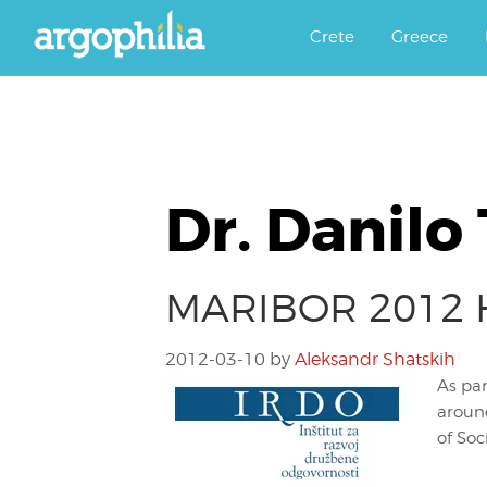
Αργοφιλία: For the love of the j
Argophilia
Crete
Greece
Dr. Danilo
MARIBOR 2012 Ho
2012-03-10
by
Aleksandr Shatskih
As par
around
of Soc