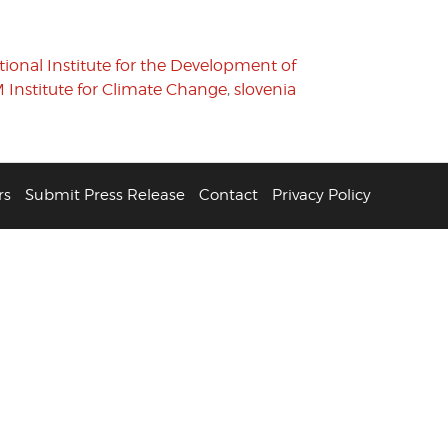
tional Institute for the Development of
 Institute for Climate Change
,
slovenia
rs
Submit Press Release
Contact
Privacy Policy