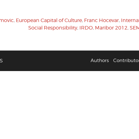
imovic
,
European Capital of Culture
,
Franc Hocevar
,
Interna
Social Responsibility
,
IRDO
,
Maribor 2012
,
SEM
S
Authors
Contributo