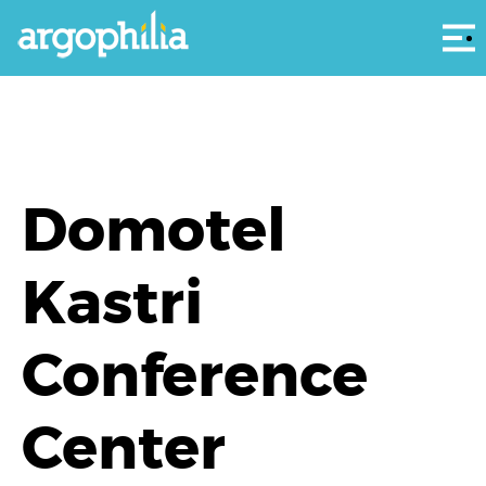
Αρ
Domotel
Kastri
Conference
Center