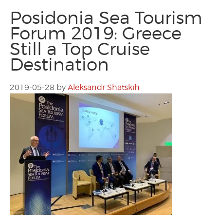
Posidonia Sea Tourism
Forum 2019: Greece
Still a Top Cruise
Destination
2019-05-28
by
Aleksandr Shatskih