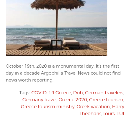
October 19th, 2020 is a monumental day. It’s the first
day in a decade Argophilia Travel News could not find
news worth reporting.
Tags:
COVID-19 Greece
,
Doh
,
German travelers
,
Germany travel
,
Greece 2020
,
Greece tourism
,
Greece tourism ministry
,
Greek vacation
,
Harry
Theoharis
,
tours
,
TUI