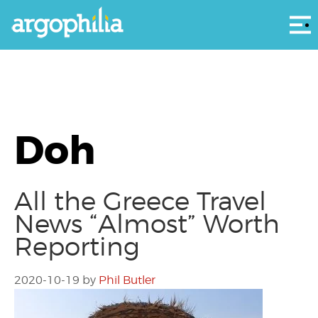
Αρ
Doh
All the Greece Travel
News “Almost” Worth
Reporting
2020-10-19
by
Phil Butler