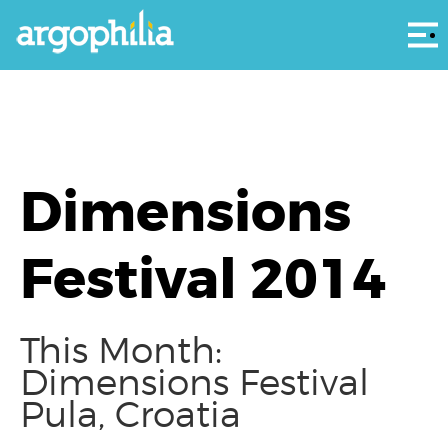
Αρ
Dimensions
Festival 2014
This Month:
Dimensions Festival
Pula, Croatia