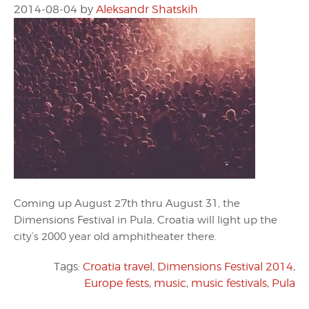
2014-08-04
by
Aleksandr Shatskih
Coming up August 27th thru August 31, the
Dimensions Festival in Pula, Croatia will light up the
city’s 2000 year old amphitheater there.
Tags:
Croatia travel
,
Dimensions Festival 2014
,
Europe fests
,
music
,
music festivals
,
Pula