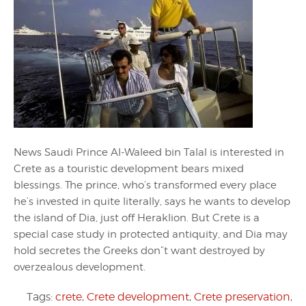
News Saudi Prince Al-Waleed bin Talal is interested in
Crete as a touristic development bears mixed
blessings. The prince, who’s transformed every place
he’s invested in quite literally, says he wants to develop
the island of Dia, just off Heraklion. But Crete is a
special case study in protected antiquity, and Dia may
hold secretes the Greeks don”t want destroyed by
overzealous development.
Tags:
crete
,
Crete development
,
Crete preservation
,