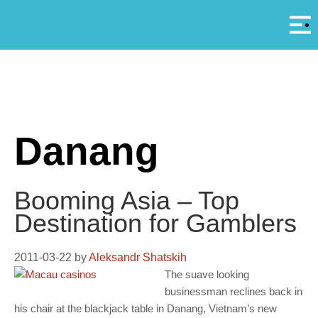
Αρ
A
Danang
Booming Asia – Top
Destination for Gamblers
2011-03-22
by
Aleksandr Shatskih
The suave looking
businessman reclines back in
his chair at the blackjack table in Danang, Vietnam’s new