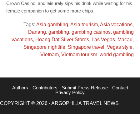
Crown Casino, and leisurely sips his drink while waiting for his
female companion to get some more chips.
Tags:
Asia gambling
,
Asia tourism
,
Asia vacations
,
Danang
,
gambling
,
gambling casinos
,
gambling
vacations
,
Hoang Dat Silver Stores
,
Las Vegas
,
Macau
,
Singapore nightlife
,
Singapore travel
,
Vegas style
,
Vietnam
,
Vietnam tourism
,
world gambling
Authors
Contributors
Submit Press Release
Contact
Privacy Policy
COPYRIGHT © 2026 · ARGOPHILIA TRAVEL NEWS