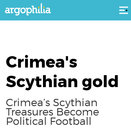
Αρ
Crimea's
Scythian gold
Crimea’s Scythian
Treasures Become
Political Football