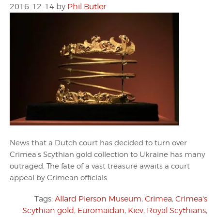
2016-12-14
by
Phil Butler
News that a Dutch court has decided to turn over
Crimea’s Scythian gold collection to Ukraine has many
outraged. The fate of a vast treasure awaits a court
appeal by Crimean officials.
Tags:
Allard Pierson Museum
,
Crimea
,
Crimea's
Scythian gold
,
Euromaidan
,
Kiev
,
Royal Scythians
,