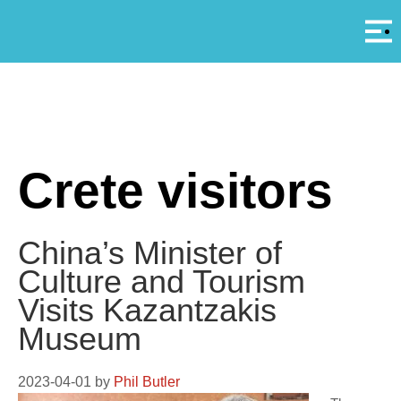
Αρ
A
Crete visitors
China’s Minister of
Culture and Tourism
Visits Kazantzakis
Museum
2023-04-01
by
Phil Butler