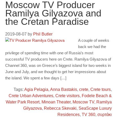
Moscow TV Producer
Ramilya Gilyazova and
the Cretan Paradise
2019-08-07
by
Phil Butler
A couple of weeks
back we had the
privilege of spending time with one of Russia’s most
successful TV producers here on Crete. Ramilya Gilyazova of
Channel 360, was on Greece’s biggest island for two weeks in
June and July, and we thought to get her impressions about
the island. We spent a few days […]
Tags:
Agia Pelagia
,
Anna Bastakis
,
crete
,
Crete tours
,
Crete Urban Adventures
,
Crete visitors
,
Fodele Beach &
Water Park Resort
,
Minoan Theater
,
Moscow TV
,
Ramilya
Gilyazova
,
Rebecca Skevaki
,
SeaScape Luxury
Residences
,
TV 360
,
συρτάκι