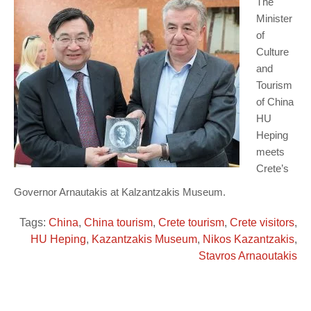
The
Minister
of
Culture
and
Tourism
of China
HU
Heping
meets
Crete’s
Governor Arnautakis at Kalzantzakis Museum.
Tags:
China
,
China tourism
,
Crete tourism
,
Crete visitors
,
HU Heping
,
Kazantzakis Museum
,
Nikos Kazantzakis
,
Stavros Arnaoutakis