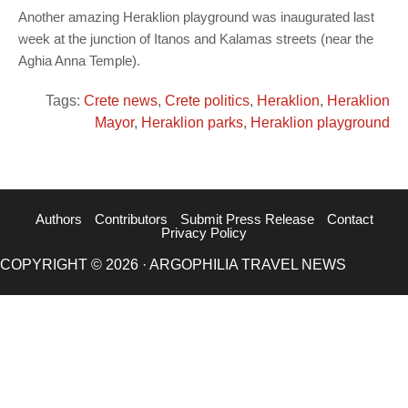
Another amazing Heraklion playground was inaugurated last
week at the junction of Itanos and Kalamas streets (near the
Aghia Anna Temple).
Tags:
Crete news
,
Crete politics
,
Heraklion
,
Heraklion
Mayor
,
Heraklion parks
,
Heraklion playground
Authors
Contributors
Submit Press Release
Contact
Privacy Policy
COPYRIGHT © 2026 · ARGOPHILIA TRAVEL NEWS