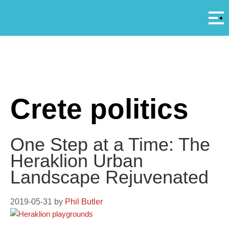
Αρ
A
Crete politics
One Step at a Time: The
Heraklion Urban
Landscape Rejuvenated
2019-05-31
by
Phil Butler