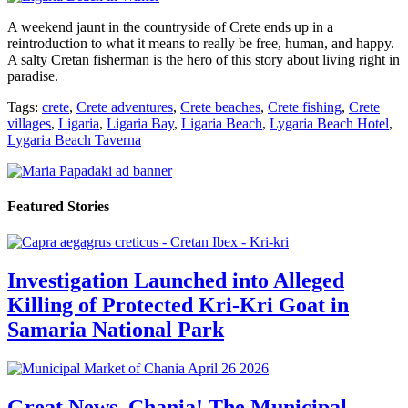
A weekend jaunt in the countryside of Crete ends up in a
reintroduction to what it means to really be free, human, and happy.
A salty Cretan fisherman is the hero of this story about living right in
paradise.
Tags:
crete
,
Crete adventures
,
Crete beaches
,
Crete fishing
,
Crete
villages
,
Ligaria
,
Ligaria Bay
,
Ligaria Beach
,
Lygaria Beach Hotel
,
Lygaria Beach Taverna
Featured Stories
Investigation Launched into Alleged
Killing of Protected Kri-Kri Goat in
Samaria National Park
Great News, Chania! The Municipal