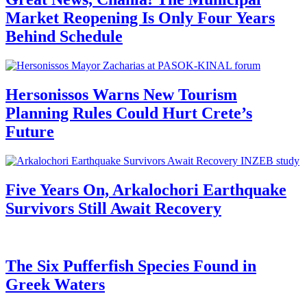
Market Reopening Is Only Four Years
Behind Schedule
Hersonissos Warns New Tourism
Planning Rules Could Hurt Crete’s
Future
Five Years On, Arkalochori Earthquake
Survivors Still Await Recovery
The Six Pufferfish Species Found in
Greek Waters