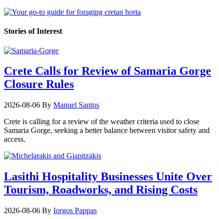
Stories of Interest
Crete Calls for Review of Samaria Gorge
Closure Rules
2026-08-06
By
Manuel Santos
Crete is calling for a review of the weather criteria used to close
Samaria Gorge, seeking a better balance between visitor safety and
access.
Lasithi Hospitality Businesses Unite Over
Tourism, Roadworks, and Rising Costs
2026-08-06
By
Iorgos Pappas