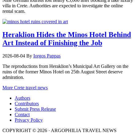
Nine German tourists lost nearly €5,000 after booking a fake luxury
villa in Crete. Authorities are expected to investigate the online
rental scam.
Heraklion Hides the Minos Hotel Behind
Art Instead of Finishing the Job
2026-08-04
By
Iorgos Pappas
The reproductions from Heraklion’s Municipal Art Gallery on the
ruins of the former Minos Hotel on 25th August Street deserve
admiration.
More Crete travel news
Authors
Contributors
Submit Press Release
Contact
Privacy Policy
COPYRIGHT © 2026 · ARGOPHILIA TRAVEL NEWS