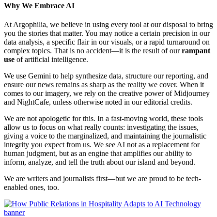
Why We Embrace AI
At Argophilia, we believe in using every tool at our disposal to bring
you the stories that matter. You may notice a certain precision in our
data analysis, a specific flair in our visuals, or a rapid turnaround on
complex topics. That is no accident—it is the result of our
rampant
use
of artificial intelligence.
We use Gemini to help synthesize data, structure our reporting, and
ensure our news remains as sharp as the reality we cover. When it
comes to our imagery, we rely on the creative power of Midjourney
and NightCafe, unless otherwise noted in our editorial credits.
We are not apologetic for this. In a fast-moving world, these tools
allow us to focus on what really counts: investigating the issues,
giving a voice to the marginalized, and maintaining the journalistic
integrity you expect from us. We see AI not as a replacement for
human judgment, but as an engine that amplifies our ability to
inform, analyze, and tell the truth about our island and beyond.
We are writers and journalists first—but we are proud to be tech-
enabled ones, too.