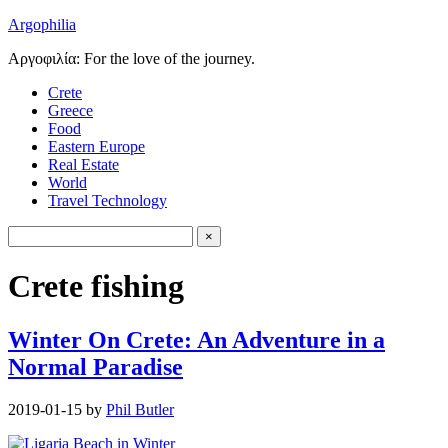
Argophilia
Αργοφιλία: For the love of the journey.
Crete
Greece
Food
Eastern Europe
Real Estate
World
Travel Technology
Crete fishing
Winter On Crete: An Adventure in a
Normal Paradise
2019-01-15
by
Phil Butler