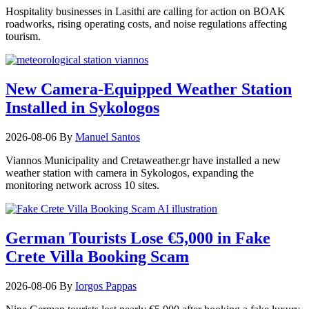
Hospitality businesses in Lasithi are calling for action on BOAK
roadworks, rising operating costs, and noise regulations affecting
tourism.
New Camera-Equipped Weather Station
Installed in Sykologos
2026-08-06
By
Manuel Santos
Viannos Municipality and Cretaweather.gr have installed a new
weather station with camera in Sykologos, expanding the
monitoring network across 10 sites.
German Tourists Lose €5,000 in Fake
Crete Villa Booking Scam
2026-08-06
By
Iorgos Pappas