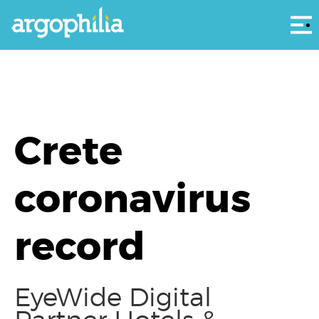
Αρ
Crete
coronavirus
record
EyeWide Digital