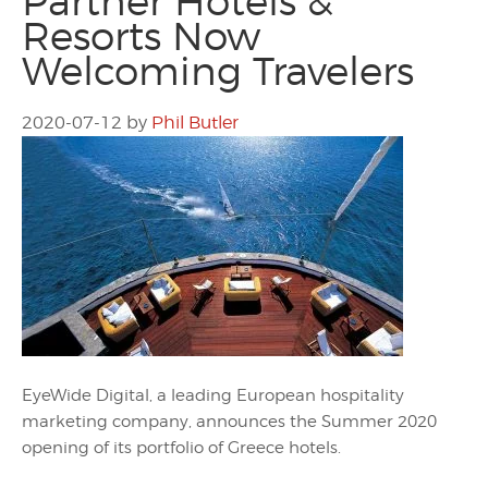
Partner Hotels &
Resorts Now
Welcoming Travelers
2020-07-12
by
Phil Butler
EyeWide Digital, a leading European hospitality
marketing company, announces the Summer 2020
opening of its portfolio of Greece hotels.