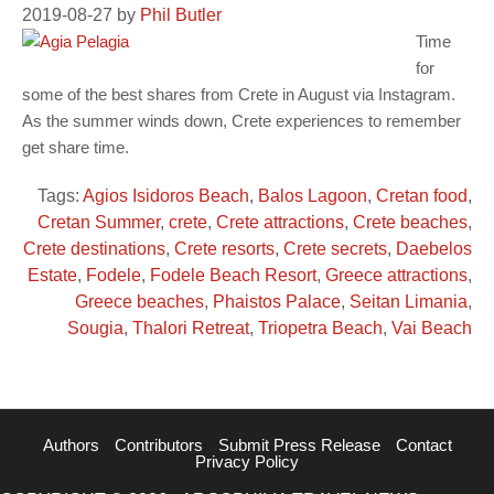
2019-08-27
by
Phil Butler
Time
for
some of the best shares from Crete in August via Instagram.
As the summer winds down, Crete experiences to remember
get share time.
Tags:
Agios Isidoros Beach
,
Balos Lagoon
,
Cretan food
,
Cretan Summer
,
crete
,
Crete attractions
,
Crete beaches
,
Crete destinations
,
Crete resorts
,
Crete secrets
,
Daebelos
Estate
,
Fodele
,
Fodele Beach Resort
,
Greece attractions
,
Greece beaches
,
Phaistos Palace
,
Seitan Limania
,
Sougia
,
Thalori Retreat
,
Triopetra Beach
,
Vai Beach
Authors
Contributors
Submit Press Release
Contact
Privacy Policy