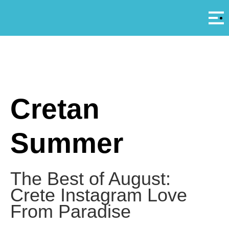
Αρ
A
Cretan
Summer
The Best of August:
Crete Instagram Love
From Paradise