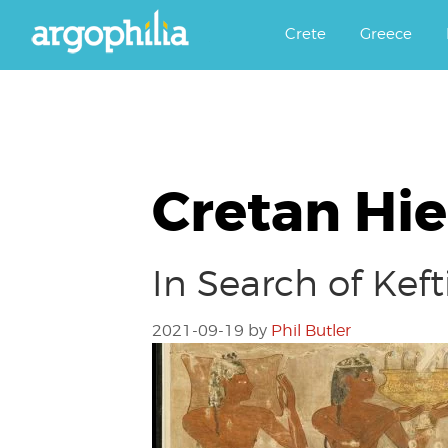
Αργοφιλία: For the love of the j
Argophilia
Crete
Greece
Cretan Hi
In Search of Ke
2021-09-19
by
Phil Butler