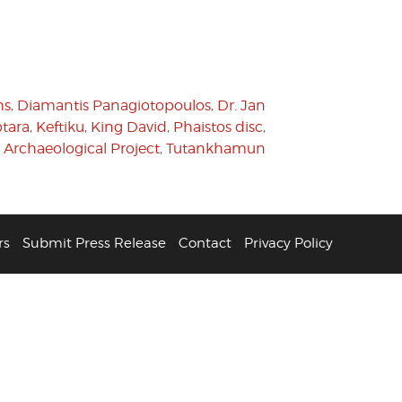
hs
,
Diamantis Panagiotopoulos
,
Dr. Jan
tara
,
Keftiku
,
King David
,
Phaistos disc
,
i Archaeological Project
,
Tutankhamun
rs
Submit Press Release
Contact
Privacy Policy