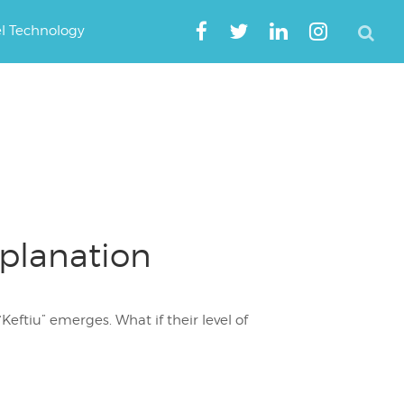
el Technology
xplanation
eftiu” emerges. What if their level of