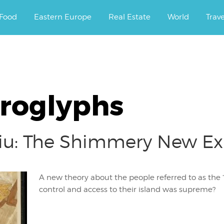
ourney.
Food
Eastern Europe
Real Estate
World
Trav
eroglyphs
ftiu: The Shimmery New E
A new theory about the people referred to as the “K
control and access to their island was supreme?