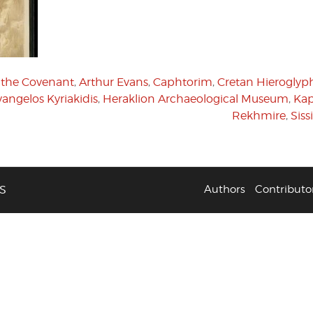
f the Covenant
,
Arthur Evans
,
Caphtorim
,
Cretan Hieroglyp
vangelos Kyriakidis
,
Heraklion Archaeological Museum
,
Kap
Rekhmire
,
Siss
S
Authors
Contributo