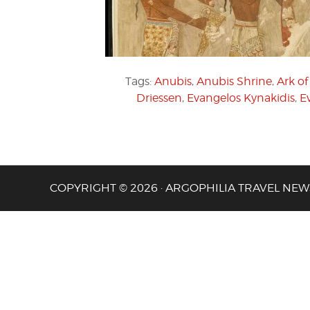
Tags:
Anubis
,
Anubis Shrine
,
Ark o
Driessen
,
Evangelos Kynakidis
,
E
COPYRIGHT © 2026 · ARGOPHILIA TRAVEL NEW