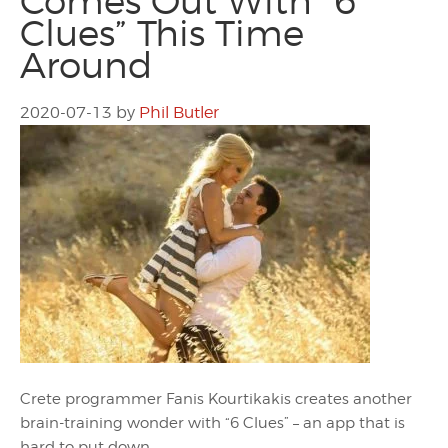
Comes Out With “6
Clues” This Time
Around
2020-07-13
by
Phil Butler
Crete programmer Fanis Kourtikakis creates another
brain-training wonder with “6 Clues” – an app that is
hard to put down.