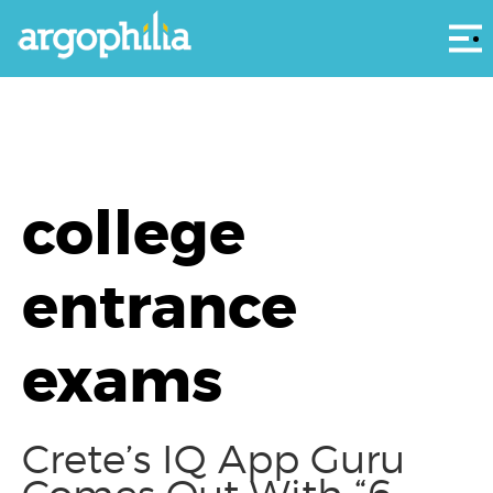
Αρ
college
entrance
exams
Crete’s IQ App Guru