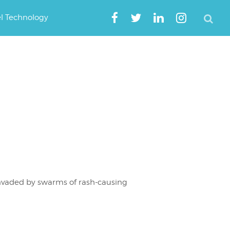
el Technology
invaded by swarms of rash-causing