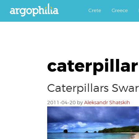
Αργοφιλία: For the love of the j
Argophilia
Crete
Greece
caterpilla
Caterpillars Swa
2011-04-20
by
Aleksandr Shatskih