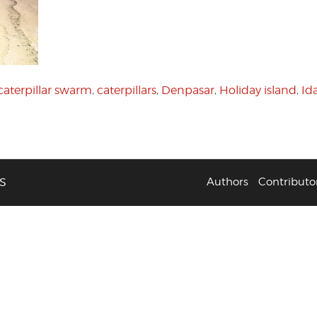
caterpillar swarm
,
caterpillars
,
Denpasar
,
Holiday island
,
Id
S
Authors
Contributo