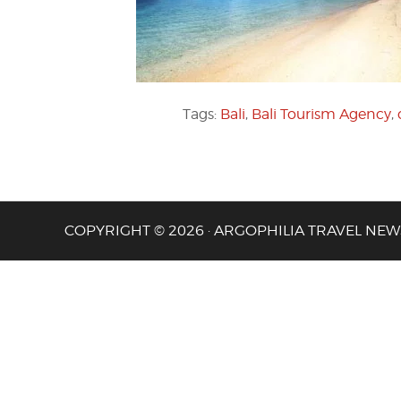
Tags:
Bali
,
Bali Tourism Agency
,
COPYRIGHT © 2026 · ARGOPHILIA TRAVEL NEW