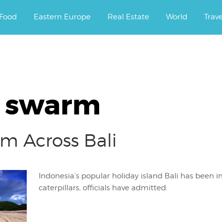
ourney.
Food
Eastern Europe
Real Estate
World
Trav
r swarm
rm Across Bali
Indonesia’s popular holiday island Bali has been 
caterpillars, officials have admitted.