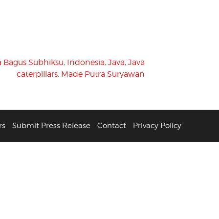
a Bagus Subhiksu
,
Indonesia
,
Java
,
Java
caterpillars
,
Made Putra Suryawan
rs
Submit Press Release
Contact
Privacy Policy