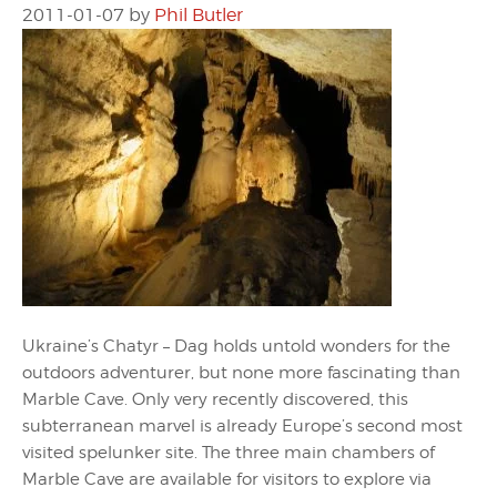
2011-01-07
by
Phil Butler
Ukraine’s Chatyr – Dag holds untold wonders for the
outdoors adventurer, but none more fascinating than
Marble Cave. Only very recently discovered, this
subterranean marvel is already Europe’s second most
visited spelunker site. The three main chambers of
Marble Cave are available for visitors to explore via