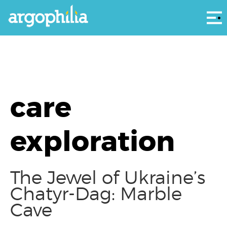
Αρ
care
exploration
The Jewel of Ukraine’s
Chatyr-Dag: Marble
Cave