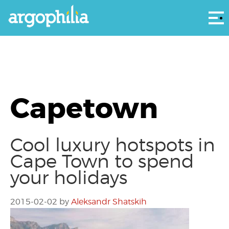
Αρ
Capetown
Cool luxury hotspots in
Cape Town to spend
your holidays
2015-02-02
by
Aleksandr Shatskih