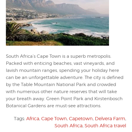
South Africa’s Cape Town is a superb metropolis.
Packed with enticing beaches, vast vineyards, and
lavish mountain ranges, spending your holiday here
can be an unforgettable adventure. The city is defined
by the Table Mountain National Park and crowded
with numerous other nature reserves that will take
your breath away. Green Point Park and Kirstenbosch
Botanical Gardens are must-see attractions.
Tags:
Africa
,
Cape Town
,
Capetown
,
Delvera Farm
,
South Africa
,
South Africa travel