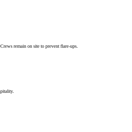
Crews remain on site to prevent flare-ups.
itality.