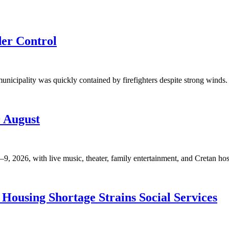
der Control
unicipality was quickly contained by firefighters despite strong winds. 
9 August
, 2026, with live music, theater, family entertainment, and Cretan hosp
Housing Shortage Strains Social Services