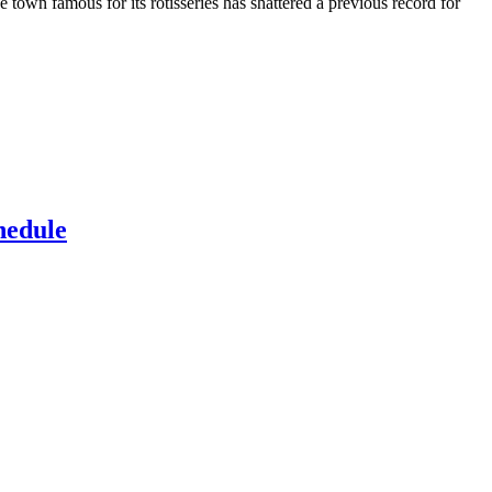
town famous for its rotisseries has shattered a previous record for
hedule