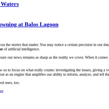
k Waters
owning at Balos Lagoon
ou the stories that matter. You may notice a certain precision in our data 
se
of artificial intelligence.
ensure our news remains as sharp as the reality we cover. When it comes
w us to focus on what really counts: investigating the issues, giving a v
 as an engine that amplifies our ability to inform, analyze, and tell th
ed ones, too.