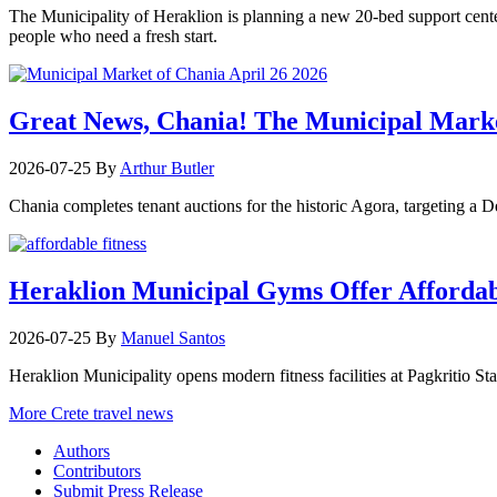
The Municipality of Heraklion is planning a new 20-bed support center 
people who need a fresh start.
Great News, Chania! The Municipal Marke
2026-07-25
By
Arthur Butler
Chania completes tenant auctions for the historic Agora, targeting a
Heraklion Municipal Gyms Offer Affordabl
2026-07-25
By
Manuel Santos
Heraklion Municipality opens modern fitness facilities at Pagkritio St
More Crete travel news
Authors
Contributors
Submit Press Release