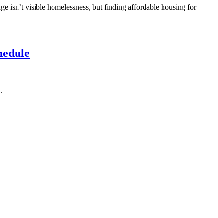
ge isn’t visible homelessness, but finding affordable housing for
hedule
.