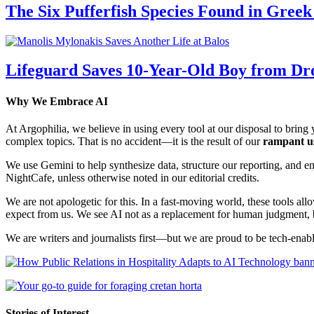
The Six Pufferfish Species Found in Gree
Lifeguard Saves 10-Year-Old Boy from Dr
Why We Embrace AI
At Argophilia, we believe in using every tool at our disposal to bring y
complex topics. That is no accident—it is the result of our
rampant u
We use Gemini to help synthesize data, structure our reporting, and 
NightCafe, unless otherwise noted in our editorial credits.
We are not apologetic for this. In a fast-moving world, these tools allo
expect from us. We see AI not as a replacement for human judgment, but
We are writers and journalists first—but we are proud to be tech-enabl
Stories of Interest