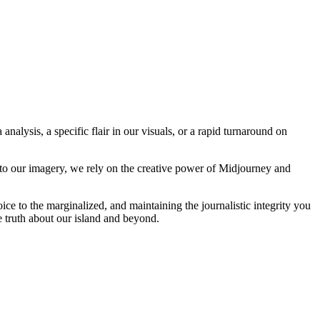
analysis, a specific flair in our visuals, or a rapid turnaround on
 to our imagery, we rely on the creative power of Midjourney and
oice to the marginalized, and maintaining the journalistic integrity you
e truth about our island and beyond.