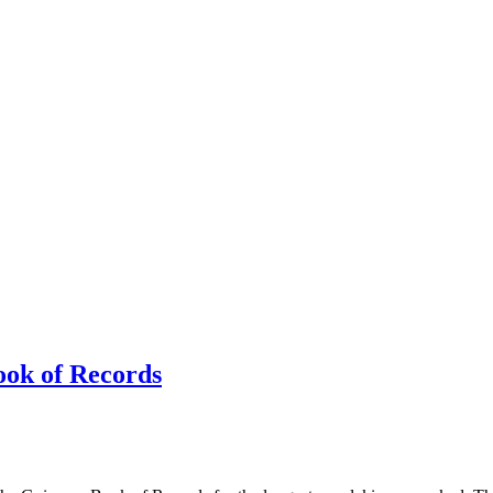
ook of Records