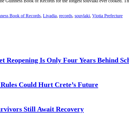
he Guinness Book of Records for the longest souvlaki ever cooked. The 
ness Book of Records
,
Livadia
,
records
,
souvlaki
,
Viotia Prefecture
t Reopening Is Only Four Years Behind Sc
Rules Could Hurt Crete’s Future
rvivors Still Await Recovery