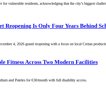
for vulnerable residents, acknowledging that the city’s biggest challen
t Reopening Is Only Four Years Behind Sc
 December 4, 2026 grand reopening with a focus on local Cretan products
e Fitness Across Two Modern Facilities
adium and Pateles for €30/month with full disability access.