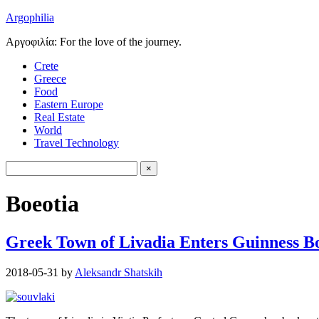
Argophilia
Αργοφιλία: For the love of the journey.
Crete
Greece
Food
Eastern Europe
Real Estate
World
Travel Technology
Boeotia
Greek Town of Livadia Enters Guinness B
2018-05-31
by
Aleksandr Shatskih