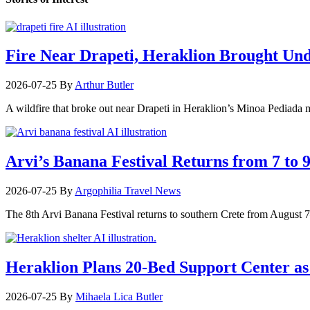
Fire Near Drapeti, Heraklion Brought Un
2026-07-25
By
Arthur Butler
A wildfire that broke out near Drapeti in Heraklion’s Minoa Pediada m
Arvi’s Banana Festival Returns from 7 to 
2026-07-25
By
Argophilia Travel News
The 8th Arvi Banana Festival returns to southern Crete from August 7–9
Heraklion Plans 20-Bed Support Center as 
2026-07-25
By
Mihaela Lica Butler