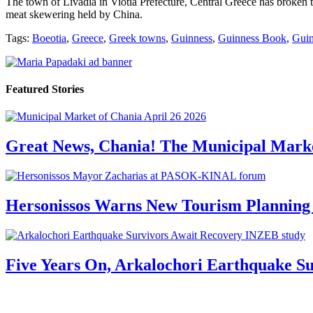
Τhe town of Livadia in Viotia Prefecture, Central Greece has broken t
meat skewering held by China.
Tags:
Boeotia
,
Greece
,
Greek towns
,
Guinness
,
Guinness Book
,
Guin
Featured Stories
Great News, Chania! The Municipal Marke
Hersonissos Warns New Tourism Planning 
Five Years On, Arkalochori Earthquake Su