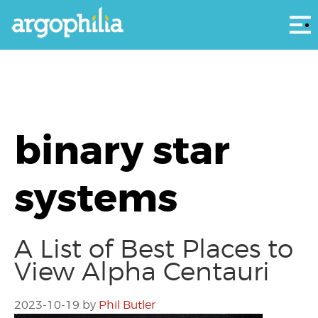
Αρ
binary star
systems
A List of Best Places to
View Alpha Centauri
2023-10-19
by
Phil Butler