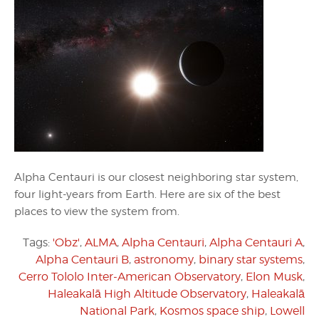
Alpha Centauri is our closest neighboring star system,
four light-years from Earth. Here are six of the best
places to view the system from.
Tags:
'Obz'
,
ALMA
,
Alpha Centauri
,
Alpha Centauri A
,
Alpha Centauri B
,
astronomy
,
binary star systems
,
Cerro Tololo Inter-American Observatory
,
Elon Musk
,
Haleakalā High Altitude Observatory
,
Haleakalā
National Park
,
Kosmos space ship
,
Lowell