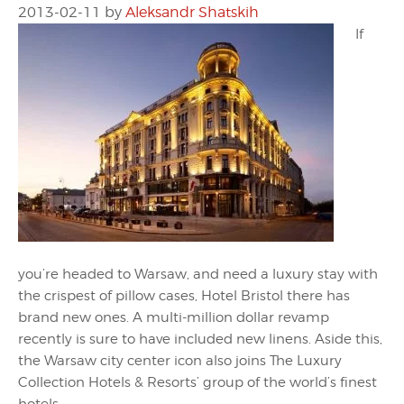
2013-02-11
by
Aleksandr Shatskih
If
you’re headed to Warsaw, and need a luxury stay with
the crispest of pillow cases, Hotel Bristol there has
brand new ones. A multi-million dollar revamp
recently is sure to have included new linens. Aside this,
the Warsaw city center icon also joins The Luxury
Collection Hotels & Resorts’ group of the world’s finest