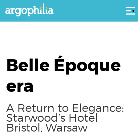
Αρ
Belle Époque
era
A Return to Elegance:
Starwood’s Hotel
Bristol, Warsaw