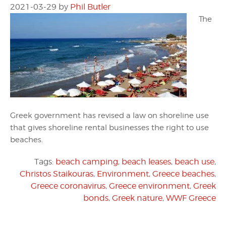
2021-03-29
by
Phil Butler
The
Greek government has revised a law on shoreline use
that gives shoreline rental businesses the right to use
beaches.
Tags:
beach camping
,
beach leases
,
beach use
,
Christos Staikouras
,
Environment
,
Greece beaches
,
Greece coronavirus
,
Greece environment
,
Greek
bonds
,
Greek nature
,
WWF Greece