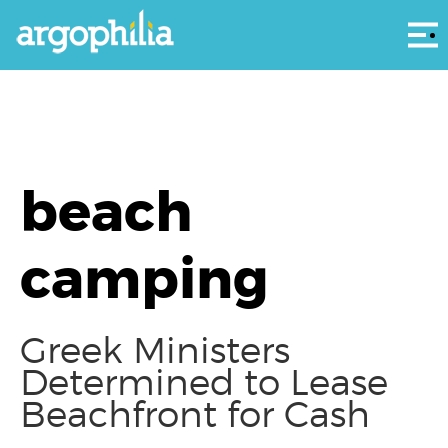
Αρ
beach
camping
Greek Ministers
Determined to Lease
Beachfront for Cash