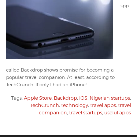
spp
called Backdrop shows promise for becoming a
popular travel companion. At least, according to
TechCrunch. If only I had an iPhone!
Tags:
Apple Store
,
Backdrop
,
iOS
,
Nigerian startups
,
TechCrunch
,
technology
,
travel apps
,
travel
companion
,
travel startups
,
useful apps