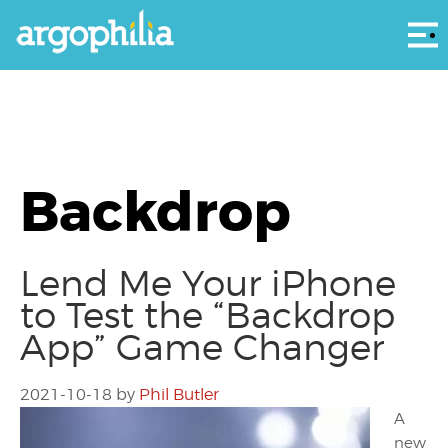
Αρ
Backdrop
Lend Me Your iPhone
to Test the “Backdrop
App” Game Changer
2021-10-18
by
Phil Butler
A
new