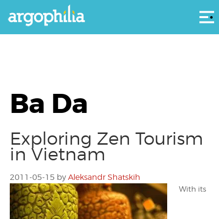
Αρ
Ba Da
Exploring Zen Tourism
in Vietnam
2011-05-15
by
Aleksandr Shatskih
With its