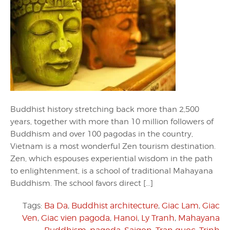
Buddhist history stretching back more than 2,500
years, together with more than 10 million followers of
Buddhism and over 100 pagodas in the country,
Vietnam is a most wonderful Zen tourism destination.
Zen, which espouses experiential wisdom in the path
to enlightenment, is a school of traditional Mahayana
Buddhism. The school favors direct […]
Tags:
Ba Da
,
Buddhist architecture
,
Giac Lam
,
Giac
Ven
,
Giac vien pagoda
,
Hanoi
,
Ly Tranh
,
Mahayana