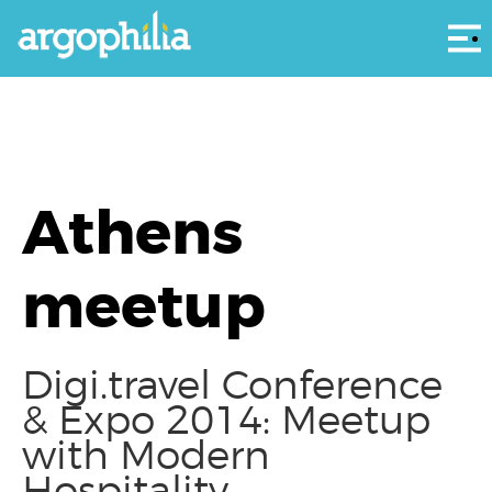
Αρ
Athens
meetup
Digi.travel Conference
& Expo 2014: Meetup
with Modern
Hospitality