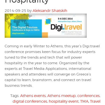
2014-09-25
by
Aleksandr Shatskih
Coming in early Winter to Athens, this year’s Digi.travel
conference promises keen focus for industry experts
tuned to the trends and tech that will power
hospitality in the year to come. Organized by the
experts at Travel Media Applications, international
speakers and attendees will converge on Greece’s
capital to learn, brainstorm, and connect on travel
business trends.
Tags:
Athens events
,
Athens meetup
,
conferences
,
digital conferences
,
hospitality event
,
TMA
,
Travel