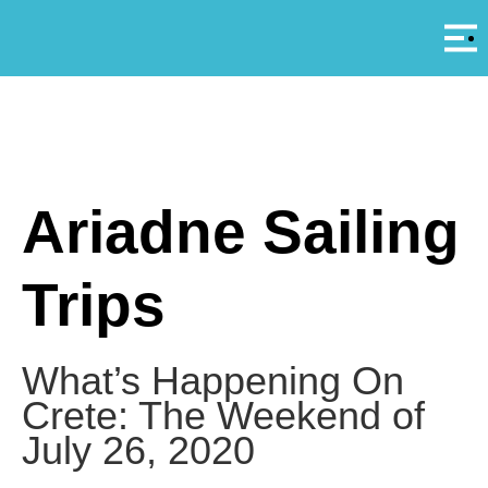
Αρ
A
Ariadne Sailing
Trips
What’s Happening On
Crete: The Weekend of
July 26, 2020