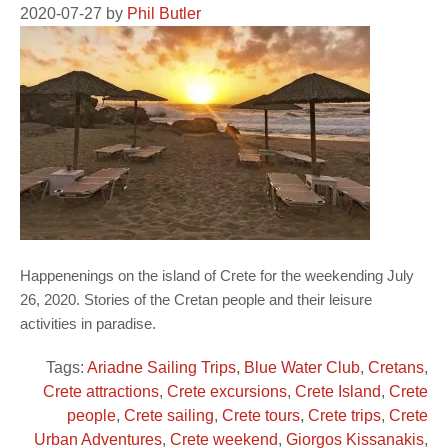
2020-07-27
by
Phil Butler
Happenenings on the island of Crete for the weekending July
26, 2020. Stories of the Cretan people and their leisure
activities in paradise.
Tags:
Ariadne Sailing Trips
,
Blue Water Club
,
Cretans
,
Crete attractions
,
Crete excursions
,
Crete Island
,
Crete
people
,
Crete sailing
,
Crete tours
,
Crete trips
,
Crete
Urban Adventures
,
Crete weekend
,
Giorgos Kissanakis
,