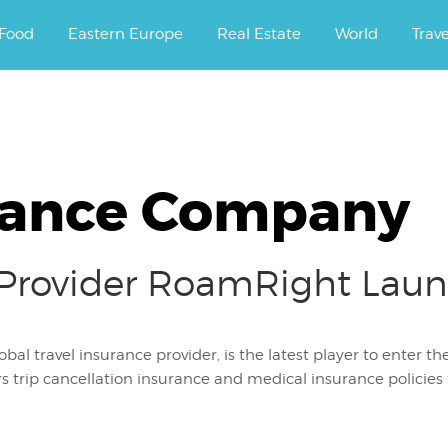
ourney.
Food
Eastern Europe
Real Estate
World
Trav
rance Company
 Provider RoamRight Laun
bal travel insurance provider, is the latest player to enter 
 trip cancellation insurance and medical insurance policies