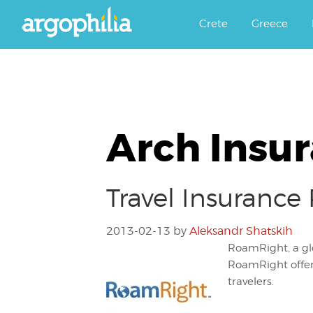
Αργοφιλία: For the love of the j
Argophilia
Crete
Greece
Arch Insu
Travel Insurance
2013-02-13
by
Aleksandr Shatskih
RoamRight, a glo
RoamRight offers
travelers.