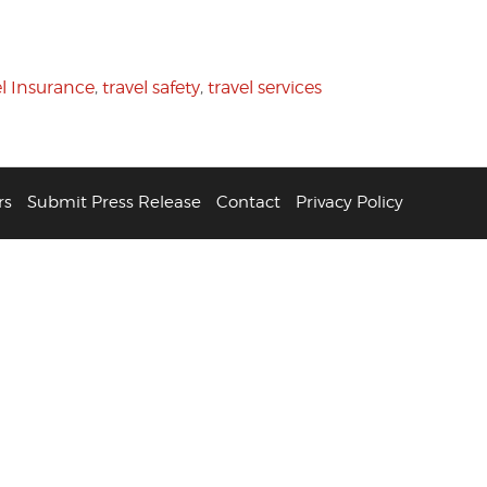
el Insurance
,
travel safety
,
travel services
rs
Submit Press Release
Contact
Privacy Policy