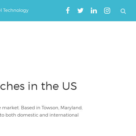
el Technology
ches in the US
the market. Based in Towson, Maryland,
 to both domestic and international