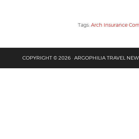
Tags:
Arch Insurance Co
COPYRIGHT © 2026 · ARGOPHILIA TRAVEL NEW