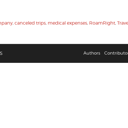
mpany
,
canceled trips
,
medical expenses
,
RoamRight
,
Trav
S
Authors
Contributo