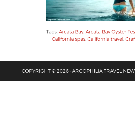
Tags:
Arcata Bay
,
Arcata Bay Oyster Fes
California spas
,
California travel
,
Craf
COPYRIGHT © 2026 · ARGOPHILIA TRAVEL NEW