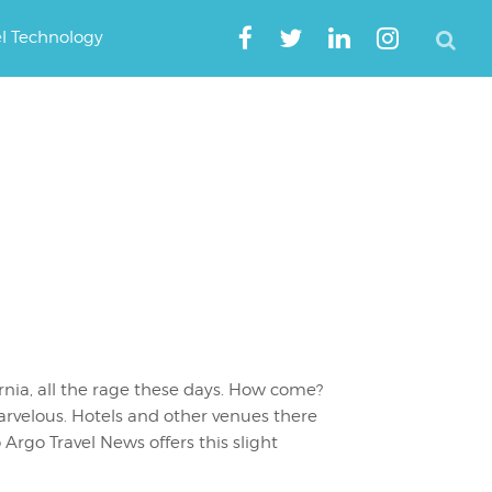
el Technology
ornia, all the rage these days. How come?
arvelous. Hotels and other venues there
o Argo Travel News offers this slight