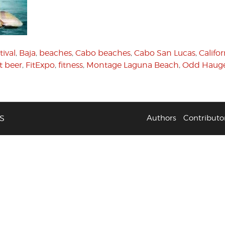
tival
,
Baja
,
beaches
,
Cabo beaches
,
Cabo San Lucas
,
Califor
t beer
,
FitExpo
,
fitness
,
Montage Laguna Beach
,
Odd Hauge
S
Authors
Contributo