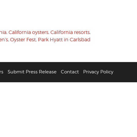
nia
,
California oysters
,
California resorts
,
n’s
,
Oyster Fest
,
Park Hyatt in Carlsbad
rs
Submit Press Release
Contact
Privacy Policy