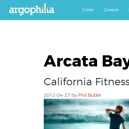
Αργοφιλία: For the love of the j
Argophilia
Crete
Greece
Arcata Bay
California Fitne
2012-04-27
by
Phil Butler