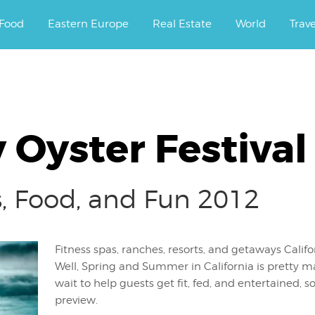
ourney.
Food
Eastern Europe
Real Estate
World
Trav
 Oyster Festival
ss, Food, and Fun 2012
Fitness spas, ranches, resorts, and getaways Calif
Well, Spring and Summer in California is pretty m
wait to help guests get fit, fed, and entertained, s
preview.