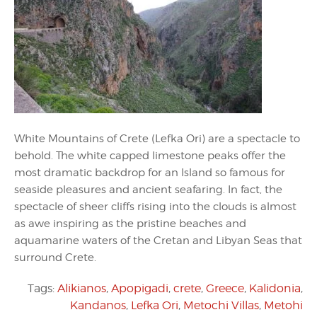
White Mountains of Crete (Lefka Ori) are a spectacle to
behold. The white capped limestone peaks offer the
most dramatic backdrop for an Island so famous for
seaside pleasures and ancient seafaring. In fact, the
spectacle of sheer cliffs rising into the clouds is almost
as awe inspiring as the pristine beaches and
aquamarine waters of the Cretan and Libyan Seas that
surround Crete.
Tags:
Alikianos
,
Apopigadi
,
crete
,
Greece
,
Kalidonia
,
Kandanos
,
Lefka Ori
,
Metochi Villas
,
Metohi