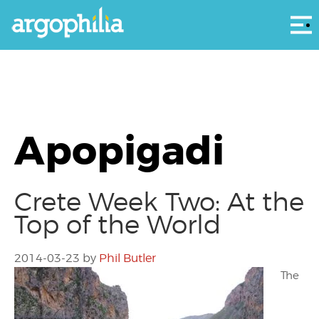
Αρ
Apopigadi
Crete Week Two: At the
Top of the World
2014-03-23
by
Phil Butler
The