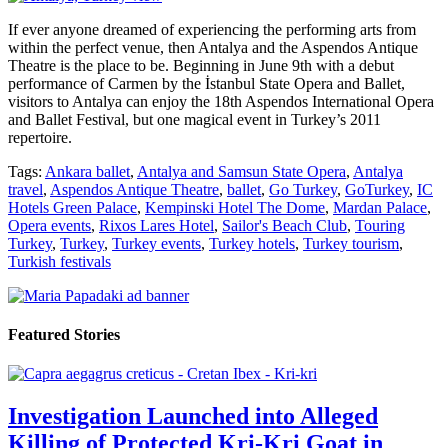
If ever anyone dreamed of experiencing the performing arts from
within the perfect venue, then Antalya and the Aspendos Antique
Theatre is the place to be. Beginning in June 9th with a debut
performance of Carmen by the İstanbul State Opera and Ballet,
visitors to Antalya can enjoy the 18th Aspendos International Opera
and Ballet Festival, but one magical event in Turkey’s 2011
repertoire.
Tags:
Ankara ballet
,
Antalya and Samsun State Opera
,
Antalya
travel
,
Aspendos Antique Theatre
,
ballet
,
Go Turkey
,
GoTurkey
,
IC
Hotels Green Palace
,
Kempinski Hotel The Dome
,
Mardan Palace
,
Opera events
,
Rixos Lares Hotel
,
Sailor's Beach Club
,
Touring
Turkey
,
Turkey
,
Turkey events
,
Turkey hotels
,
Turkey tourism
,
Turkish festivals
Featured Stories
Investigation Launched into Alleged
Killing of Protected Kri-Kri Goat in