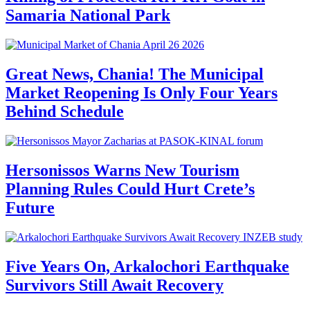
Samaria National Park
Great News, Chania! The Municipal
Market Reopening Is Only Four Years
Behind Schedule
Hersonissos Warns New Tourism
Planning Rules Could Hurt Crete’s
Future
Five Years On, Arkalochori Earthquake
Survivors Still Await Recovery