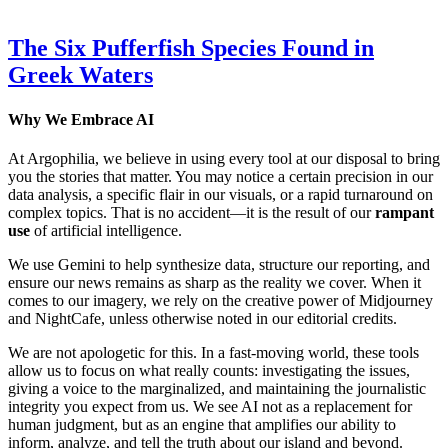
The Six Pufferfish Species Found in
Greek Waters
Why We Embrace AI
At Argophilia, we believe in using every tool at our disposal to bring
you the stories that matter. You may notice a certain precision in our
data analysis, a specific flair in our visuals, or a rapid turnaround on
complex topics. That is no accident—it is the result of our
rampant
use
of artificial intelligence.
We use Gemini to help synthesize data, structure our reporting, and
ensure our news remains as sharp as the reality we cover. When it
comes to our imagery, we rely on the creative power of Midjourney
and NightCafe, unless otherwise noted in our editorial credits.
We are not apologetic for this. In a fast-moving world, these tools
allow us to focus on what really counts: investigating the issues,
giving a voice to the marginalized, and maintaining the journalistic
integrity you expect from us. We see AI not as a replacement for
human judgment, but as an engine that amplifies our ability to
inform, analyze, and tell the truth about our island and beyond.