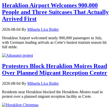
Heraklion Airport Welcomes 900,000
People and Three Suitcases That Actually
Arrived First
2026-08-04
By
Mihaela Lica Butler
Heraklion Airport welcomed nearly 900,000 passengers in July,
with Germans leading arrivals as Crete’s busiest tourism season hit
full stride.
Protesters Block Heraklion Moires Road
Over Planned Migrant Reception Center
2026-08-04
By
Mihaela Lica Butler
Residents near Heraklion blocked the Heraklion–Moires road in
protest over a planned migrant reception facility as Crete.