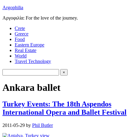
Argophilia
Αργοφιλία: For the love of the journey.
Crete
Greece
Food
Eastern Europe
Real Estate
World
Travel Technology
Ankara ballet
Turkey Events: The 18th Aspendos
International Opera and Ballet Festival
2011-05-29
by
Phil Butler