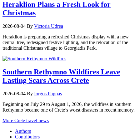
Heraklion Plans a Fresh Look for
Christmas
2026-08-04
By
Victoria Udrea
Heraklion is preparing a refreshed Christmas display with a new
central tree, redesigned festive lighting, and the relocation of the
traditional Christmas village to Georgiadis Park.
Southern Rethymno Wildfires Leave
Lasting Scars Across Crete
2026-08-04
By
Iorgos Pappas
Beginning on July 29 to August 1, 2026, the wildfires in southern
Rethymno became one of Crete’s worst disasters in recent memory.
More Crete travel news
Authors
Contributors