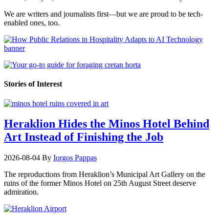
We are writers and journalists first—but we are proud to be tech-
enabled ones, too.
Stories of Interest
Heraklion Hides the Minos Hotel Behind
Art Instead of Finishing the Job
2026-08-04
By
Iorgos Pappas
The reproductions from Heraklion’s Municipal Art Gallery on the
ruins of the former Minos Hotel on 25th August Street deserve
admiration.