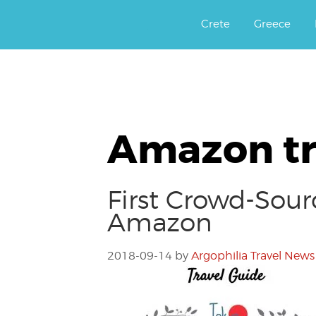
Αργοφιλία: For the love of the j
Argophilia
Crete
Greece
Amazon tr
First Crowd-Sour
Amazon
2018-09-14
by
Argophilia Travel News