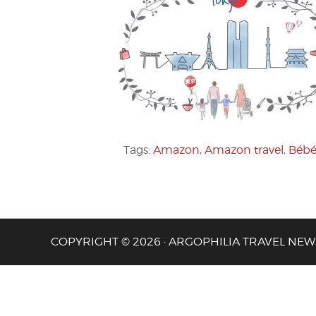
Tags:
Amazon
,
Amazon travel
,
Bébé
COPYRIGHT © 2026 · ARGOPHILIA TRAVEL NEW