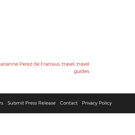
arianne Perez de Fransius
,
travel
,
travel
guides
rs
Submit Press Release
Contact
Privacy Policy