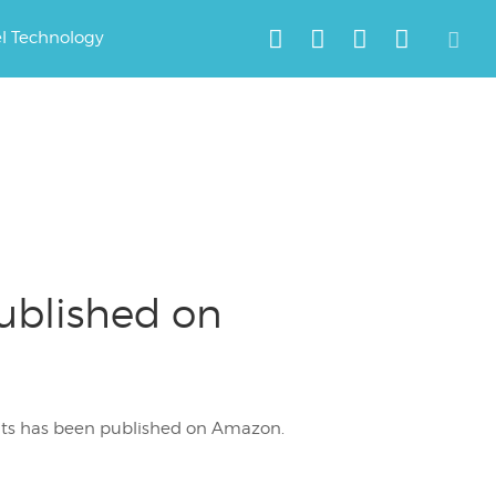
el Technology
Published on
rents has been published on Amazon.