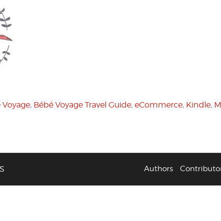
 Voyage
,
Bébé Voyage Travel Guide
,
eCommerce
,
Kindle
,
M
S
Authors
Contributo