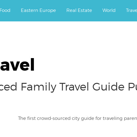
ourney.
Food
Eastern Europe
Real Estate
World
Trav
avel
ced Family Travel Guide 
The first crowd-sourced city guide for traveling pa