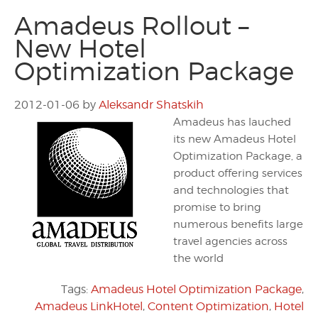
Amadeus Rollout –
New Hotel
Optimization Package
2012-01-06
by
Aleksandr Shatskih
Amadeus has lauched
its new Amadeus Hotel
Optimization Package, a
product offering services
and technologies that
promise to bring
numerous benefits large
travel agencies across
the world
Tags:
Amadeus Hotel Optimization Package
,
Amadeus LinkHotel
,
Content Optimization
,
Hotel