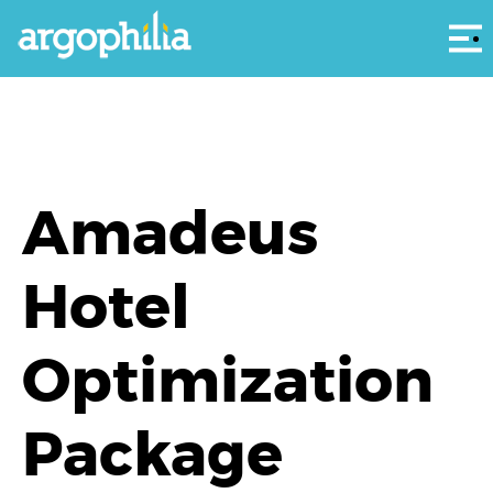
Αρ
Amadeus
Hotel
Optimization
Package