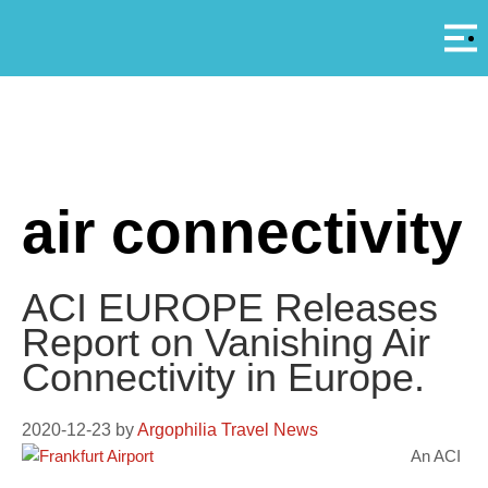
Αρ
A
air connectivity
ACI EUROPE Releases
Report on Vanishing Air
Connectivity in Europe.
2020-12-23
by
Argophilia Travel News
An ACI