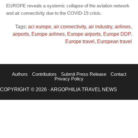
EUROPE reveals a systemic collapse of the aviation network
and air connectivity due to the COVID-19 crisis.
Tags:
aci europe
,
air connectivity
,
air industry
,
airlines
,
airports
,
Europe airlines
,
Europe airports
,
Europe DDP
,
Europe travel
,
European travel
Authors
Contributors
Submit Press Release
Contact
Privacy Policy
COPYRIGHT © 2026 · ARGOPHILIA TRAVEL NEWS