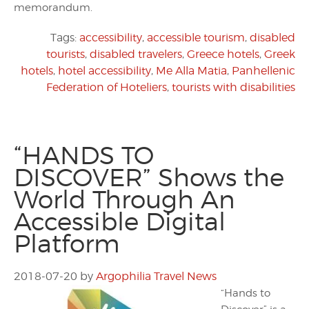
memorandum.
Tags:
accessibility
,
accessible tourism
,
disabled
tourists
,
disabled travelers
,
Greece hotels
,
Greek
hotels
,
hotel accessibility
,
Me Alla Matia
,
Panhellenic
Federation of Hoteliers
,
tourists with disabilities
“HANDS TO
DISCOVER” Shows the
World Through An
Accessible Digital
Platform
2018-07-20
by
Argophilia Travel News
“Hands to