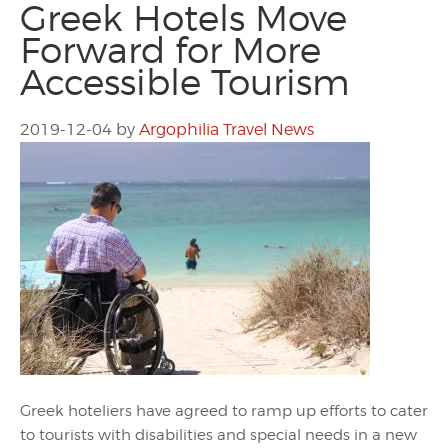
Greek Hotels Move
Forward for More
Accessible Tourism
2019-12-04
by
Argophilia Travel News
Greek hoteliers have agreed to ramp up efforts to cater
to tourists with disabilities and special needs in a new