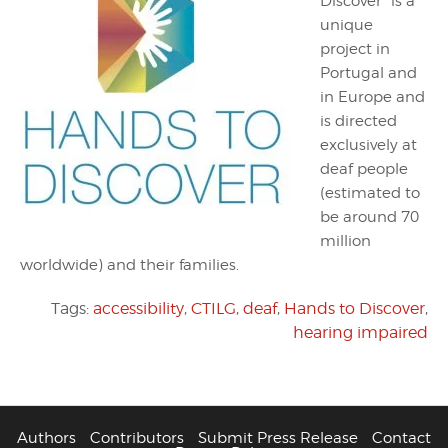
Discover” is a
unique
project in
Portugal and
in Europe and
is directed
exclusively at
deaf people
(estimated to
be around 70
million
worldwide) and their families.
Tags:
accessibility
,
CTILG
,
deaf
,
Hands to Discover
,
hearing impaired
Authors
Contributors
Submit Press Release
Contact