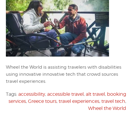
Wheel the World is assisting travelers with disabilities
using innovative innovative tech that crowd sources
travel experiences.
Tags:
accessibility
,
accessible travel
,
alt travel
,
booking
services
,
Greece tours
,
travel experiences
,
travel tech
,
Wheel the World