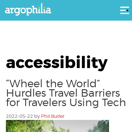
Αρ
accessibility
“Wheel the World”
Hurdles Travel Barriers
for Travelers Using Tech
2022-05-22
by
Phil Butler