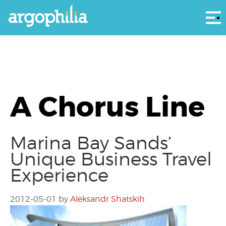
Αρ
A Chorus Line
Marina Bay Sands’
Unique Business Travel
Experience
2012-05-01
by
Aleksandr Shatskih