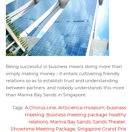
Being successful in business means doing more than
simply making money – it entails cultivating friendly
relations so as to establish trust and understanding
between partners, and nobody understands this more
than Marina Bay Sands in Singapore.
Tags:
A Chorus Line
,
ArtScience museum
,
business
meeting
,
Business meeting package
,
healthy
relations
,
Marina Bay Sands
,
Sands Theater
,
Showtime Meeting Package
,
Singapore Grand Prix